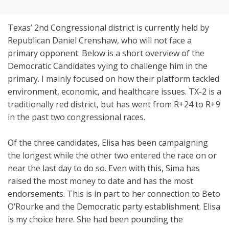
Texas’ 2nd Congressional district is currently held by
Republican Daniel Crenshaw, who will not face a
primary opponent. Below is a short overview of the
Democratic Candidates vying to challenge him in the
primary. I mainly focused on how their platform tackled
environment, economic, and healthcare issues. TX-2 is a
traditionally red district, but has went from R+24 to R+9
in the past two congressional races.
Of the three candidates, Elisa has been campaigning
the longest while the other two entered the race on or
near the last day to do so. Even with this, Sima has
raised the most money to date and has the most
endorsements. This is in part to her connection to Beto
O’Rourke and the Democratic party establishment. Elisa
is my choice here. She had been pounding the