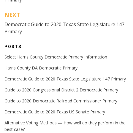
NEXT
Democratic Guide to 2020 Texas State Legislature 147
Primary
POSTS
Select Harris County Democratic Primary Information
Harris County DA Democratic Primary
Democratic Guide to 2020 Texas State Legislature 147 Primary
Guide to 2020 Congressional District 2 Democratic Primary
Guide to 2020 Democratic Railroad Commissioner Primary
Democratic Guide to 2020 Texas US Senate Primary
Alternative Voting Methods — How well do they perform in the
best case?