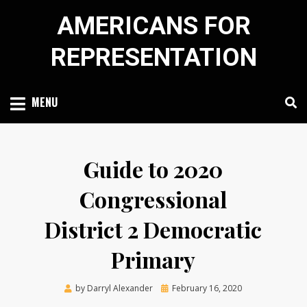
Skip
AMERICANS FOR
to
content
REPRESENTATION
MENU
Guide to 2020
Congressional
District 2 Democratic
Primary
Posted
by
Darryl Alexander
February 16, 2020
on