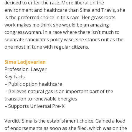
decided to enter the race. More liberal on the
environment and healthcare than Sima and Travis, she
is the preferred choice in this race. Her grassroots
work makes me think she would be an amazing
congresswoman. In a race where there isn’t much to
separate candidates policy wise, she stands out as the
one most in tune with regular citizens.
Sima Ladjevarian
Profession: Lawyer
Key Facts:
– Public option healthcare
– Believes natural gas is an important part of the
transition to renewable energies
– Supports Universal Pre-K
Verdict: Sima is the establishment choice. Gained a load
of endorsements as soon as she filed, which was on the