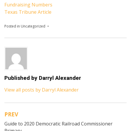
Fundraising Numbers
Texas Tribune Article
Posted in
Uncategorized
Published by
Darryl Alexander
View all posts by Darryl Alexander
PREV
Post
Guide to 2020 Democratic Railroad Commissioner
navigation
Primary