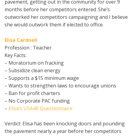
pavement, getting out in the community for over 9
months before her competitors entered. She’s
outworked her competitors campaigning and I believe
she would outwork them if elected to office.
Elisa Cardnell
Profession : Teacher
Key Facts:
– Moratorium on fracking
– Subsidize clean energy
– Supports a $15 minimum wage
– Wants to strengthen laws to encourage unions
– Ban for profit charters
– No Corporate PAC funding
–
Elisa’s USA4R Questionnaire
Verdict: Elisa has been knocking doors and pounding
the pavement nearly a year before her competitors