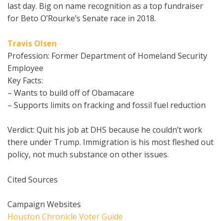
last day. Big on name recognition as a top fundraiser
for Beto O’Rourke’s Senate race in 2018.
Travis Olsen
Profession: Former Department of Homeland Security
Employee
Key Facts:
– Wants to build off of Obamacare
– Supports limits on fracking and fossil fuel reduction
Verdict: Quit his job at DHS because he couldn’t work
there under Trump. Immigration is his most fleshed out
policy, not much substance on other issues.
Cited Sources
Campaign Websites
Houston Chronicle Voter Guide