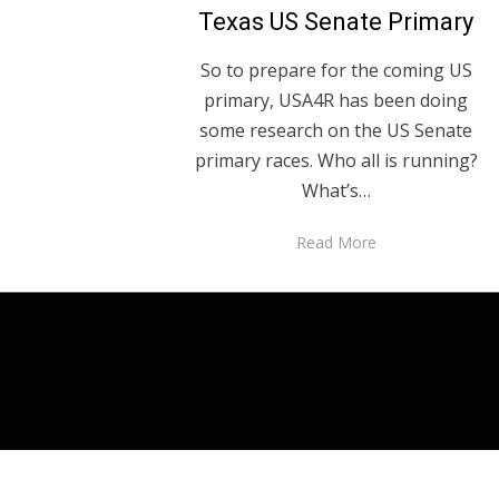
Texas US Senate Primary
So to prepare for the coming US
primary, USA4R has been doing
some research on the US Senate
primary races. Who all is running?
What’s…
Read More